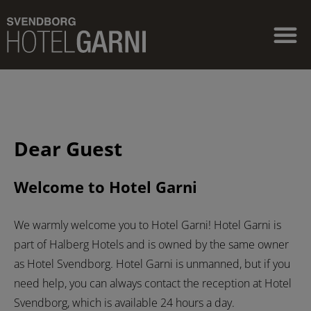
Dear Guest
Welcome to Hotel Garni
We warmly welcome you to Hotel Garni! Hotel Garni is
part of Halberg Hotels and is owned by the same owner
as Hotel Svendborg. Hotel Garni is unmanned, but if you
need help, you can always contact the reception at Hotel
Svendborg, which is available 24 hours a day.