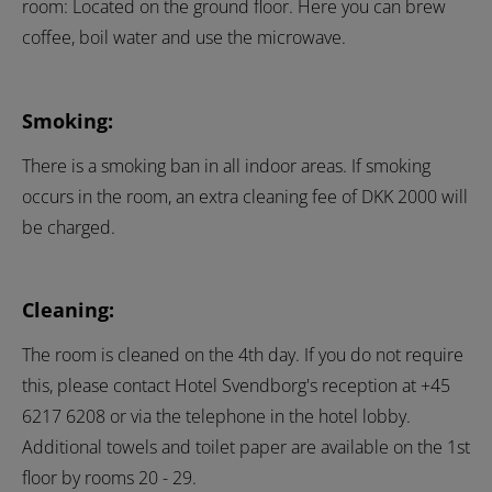
room: Located on the ground floor. Here you can brew
coffee, boil water and use the microwave.
Smoking:
There is a smoking ban in all indoor areas. If smoking
occurs in the room, an extra cleaning fee of DKK 2000 will
be charged.
Cleaning:
The room is cleaned on the 4th day. If you do not require
this, please contact Hotel Svendborg's reception at +45
6217 6208 or via the telephone in the hotel lobby.
Additional towels and toilet paper are available on the 1st
floor by rooms 20 - 29.