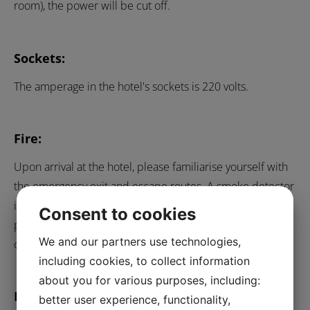
room), the power will be cut off.
Sockets:
The amperage in the hotel's sockets is 220 volts.
Fire:
Upon arrival at the hotel, please familiarise yourself with
the emergency exit and escape routes. A smoke detector
is installed in all rooms. If the smoke detector goes off,
Consent to cookies
please call 112 immediately for an emergency call to the
We and our partners use technologies,
control centre.
including cookies, to collect information
about you for various purposes, including:
Bicycle parking:
better user experience, functionality,