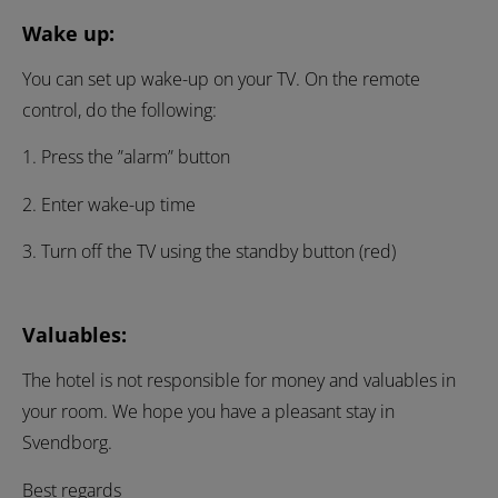
Wake up:
You can set up wake-up on your TV. On the remote
control, do the following:
1. Press the ”alarm” button
2. Enter wake-up time
3. Turn off the TV using the standby button (red)
Valuables:
The hotel is not responsible for money and valuables in
your room. We hope you have a pleasant stay in
Svendborg.
Best regards