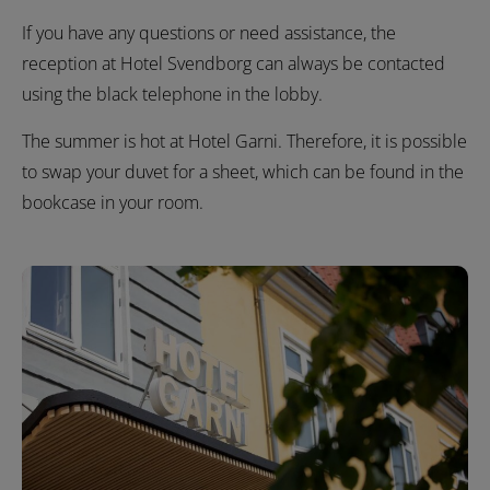
If you have any questions or need assistance, the
reception at Hotel Svendborg can always be contacted
using the black telephone in the lobby.
The summer is hot at Hotel Garni. Therefore, it is possible
to swap your duvet for a sheet, which can be found in the
bookcase in your room.