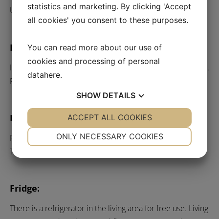
statistics and marketing. By clicking 'Accept
Under the canopy at the back entrance.
all cookies' you consent to these purposes.
Pets:
You can read more about our use of
cookies and processing of personal
If you intend to bring pets, this must be stated in advance.
data
here
.
Price per night DKK 150.00
SHOW
DETAILS
Internet:
YES
ACCEPT ALL COOKIES
NO
YES
NO
NECESSARY
PREFERENCES
ONLY NECESSARY COOKIES
Free wireless internet is available throughout the hotel.
The password is ”svendborg”.
YES
NO
YES
NO
MARKETING
STATISTICS
Fridge:
There is a refrigerator in the living area for free use. Living