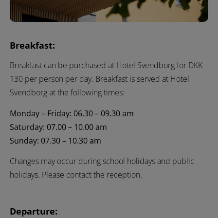
Breakfast:
Breakfast can be purchased at Hotel Svendborg for DKK
130 per person per day. Breakfast is served at Hotel
Svendborg at the following times:
Monday – Friday: 06.30 – 09.30 am
Saturday: 07.00 – 10.00 am
Sunday: 07.30 – 10.30 am
Changes may occur during school holidays and public
holidays. Please contact the reception.
Departure: