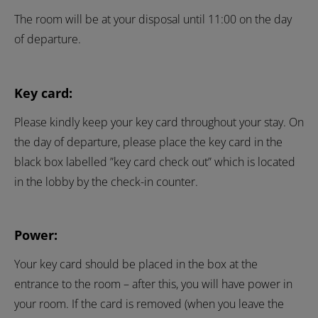
The room will be at your disposal until 11:00 on the day
of departure.
Key card:
Please kindly keep your key card throughout your stay. On
the day of departure, please place the key card in the
black box labelled ”key card check out” which is located
in the lobby by the check-in counter.
Power:
Your key card should be placed in the box at the
entrance to the room – after this, you will have power in
your room. If the card is removed (when you leave the