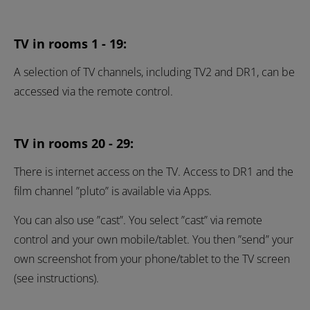
TV in rooms 1 - 19:
A selection of TV channels, including TV2 and DR1, can be
accessed via the remote control.
TV in rooms 20 - 29:
There is internet access on the TV. Access to DR1 and the
film channel ”pluto” is available via Apps.
You can also use ”cast”. You select ”cast” via remote
control and your own mobile/tablet. You then ”send” your
own screenshot from your phone/tablet to the TV screen
(see instructions).