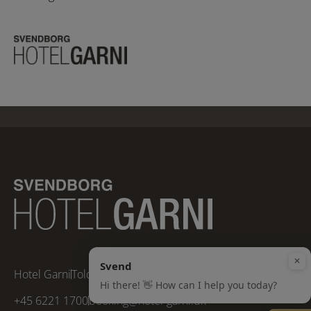
Hotel Garni
Toldbodvej 5
5700 Svendborg, Funen
+45 6221 1700
booking@hotel-garni.dk